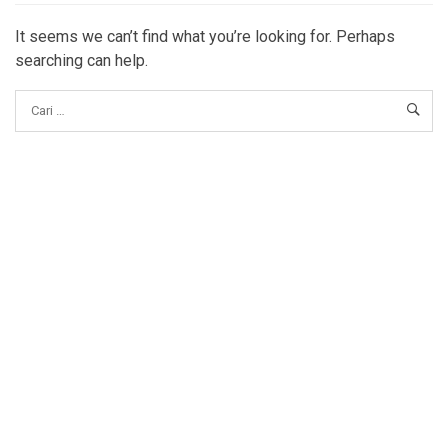
It seems we can’t find what you’re looking for. Perhaps
searching can help.