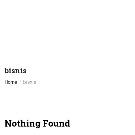
bisnis
Home
bisnis
Nothing Found