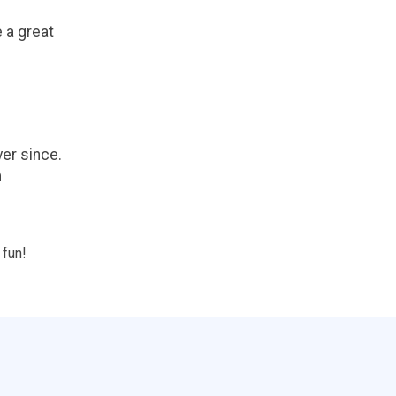
e a great
er since.
m
 fun!