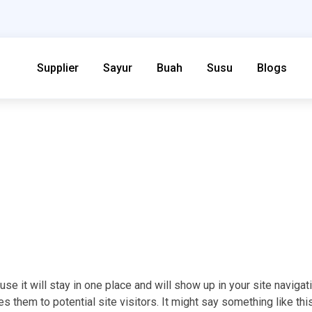
Supplier
Sayur
Buah
Susu
Blogs
se it will stay in one place and will show up in your site navigat
 them to potential site visitors. It might say something like this