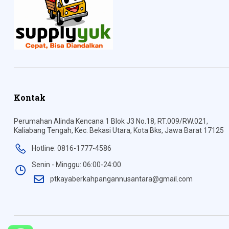
Kontak
Perumahan Alinda Kencana 1 Blok J3 No.18, RT.009/RW.021,
Kaliabang Tengah, Kec. Bekasi Utara, Kota Bks, Jawa Barat 17125
Hotline: 0816-1777-4586
Senin - Minggu: 06:00-24:00
ptkayaberkahpangannusantara@gmail.com