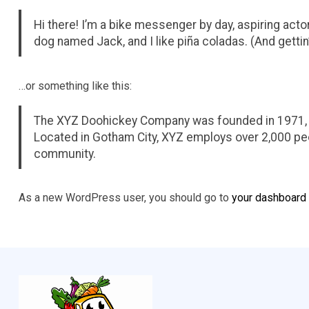
Hi there! I’m a bike messenger by day, aspiring actor 
dog named Jack, and I like piña coladas. (And gettin’
…or something like this:
The XYZ Doohickey Company was founded in 1971, an
Located in Gotham City, XYZ employs over 2,000 pe
community.
As a new WordPress user, you should go to
your dashboard