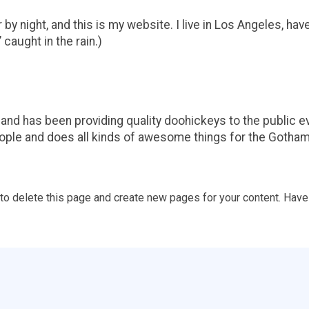
by night, and this is my website. I live in Los Angeles, hav
 caught in the rain.)
d has been providing quality doohickeys to the public ev
ople and does all kinds of awesome things for the Gotha
to delete this page and create new pages for your content. Have