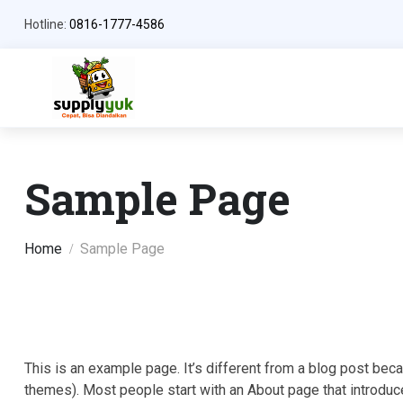
Hotline:
0816-1777-4586
Sample Page
Home
Sample Page
This is an example page. It’s different from a blog post becau
themes). Most people start with an About page that introduces