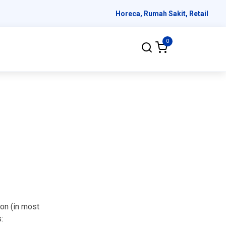
Horeca, Rumah Sakit, Retail
0
ion (in most
: