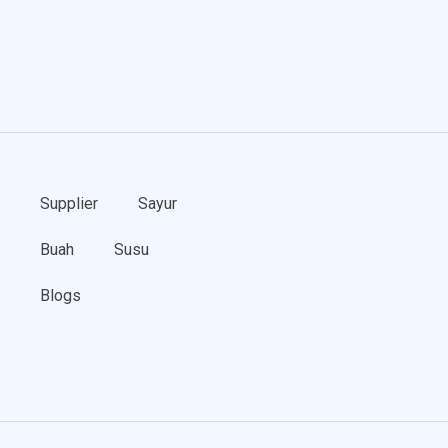
Supplier
Sayur
Buah
Susu
Blogs